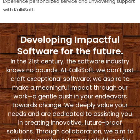
Experience personalized service and unwavering support
with KalkiSoft.
Developing Impactful
Software for the future.
In the 21st century, the software industry
knows no bounds. At KalkiSoft, we don’t just
craft exceptional software; we aspire to
make a meaningful impact through our
work—a gentle push in your endeavors
towards change. We deeply value your
needs and are dedicated to assisting you
in creating innovative, future-proof
solutions. Through collaboration, we aim to