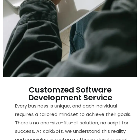
Customzed Software
Development Service​
Every business is unique, and each individual
requires a tailored mindset to achieve their goals.
There’s no one-size-fits-all solution, no script for
success. At KalkiSoft, we understand this reality
and specialize in custom software development