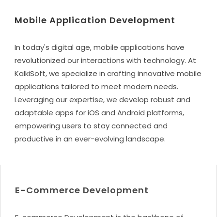
Mobile Application Development
In today's digital age, mobile applications have
revolutionized our interactions with technology. At
KalkiSoft, we specialize in crafting innovative mobile
applications tailored to meet modern needs.
Leveraging our expertise, we develop robust and
adaptable apps for iOS and Android platforms,
empowering users to stay connected and
productive in an ever-evolving landscape.
E-Commerce Development