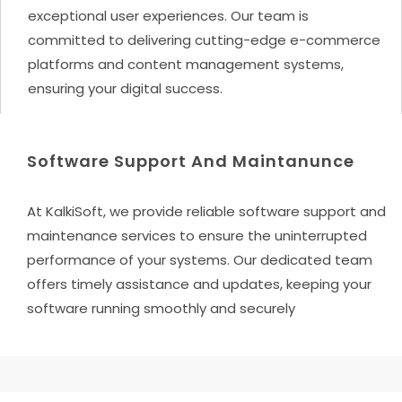
exceptional user experiences. Our team is
committed to delivering cutting-edge e-commerce
platforms and content management systems,
ensuring your digital success.
Software Support And Maintanunce
At KalkiSoft, we provide reliable software support and
maintenance services to ensure the uninterrupted
performance of your systems. Our dedicated team
offers timely assistance and updates, keeping your
software running smoothly and securely