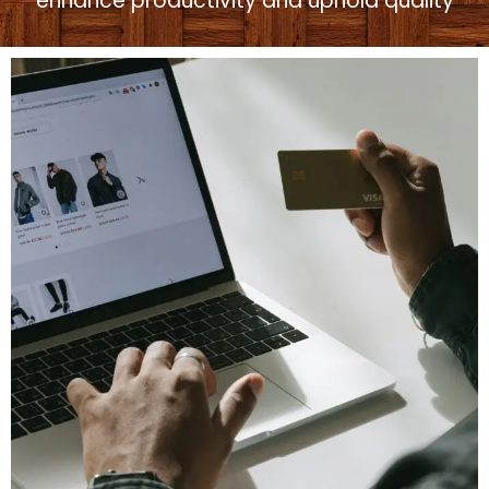
enhance productivity and uphold quality