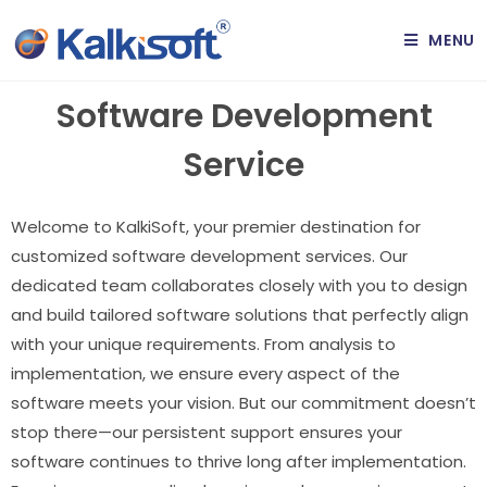
MENU
Software Development
Service
Welcome to KalkiSoft, your premier destination for
customized software development services. Our
dedicated team collaborates closely with you to design
and build tailored software solutions that perfectly align
with your unique requirements. From analysis to
implementation, we ensure every aspect of the
software meets your vision. But our commitment doesn’t
stop there—our persistent support ensures your
software continues to thrive long after implementation.