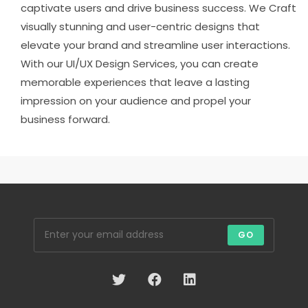
captivate users and drive business success. We Craft
visually stunning and user-centric designs that
elevate your brand and streamline user interactions.
With our UI/UX Design Services, you can create
memorable experiences that leave a lasting
impression on your audience and propel your
business forward.
GO