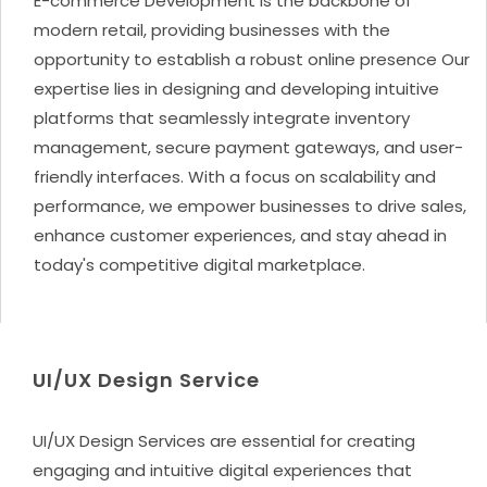
E-commerce Development is the backbone of
modern retail, providing businesses with the
opportunity to establish a robust online presence Our
expertise lies in designing and developing intuitive
platforms that seamlessly integrate inventory
management, secure payment gateways, and user-
friendly interfaces. With a focus on scalability and
performance, we empower businesses to drive sales,
enhance customer experiences, and stay ahead in
today's competitive digital marketplace.
UI/UX Design Service
UI/UX Design Services are essential for creating
engaging and intuitive digital experiences that