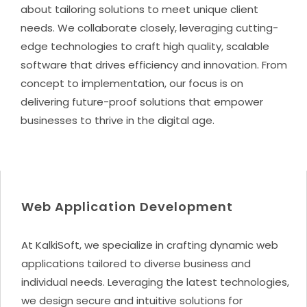
about tailoring solutions to meet unique client
needs. We collaborate closely, leveraging cutting-
edge technologies to craft high quality, scalable
software that drives efficiency and innovation. From
concept to implementation, our focus is on
delivering future-proof solutions that empower
businesses to thrive in the digital age.
Web Application Development
At KalkiSoft, we specialize in crafting dynamic web
applications tailored to diverse business and
individual needs. Leveraging the latest technologies,
we design secure and intuitive solutions for