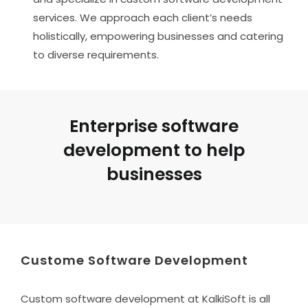
services. We approach each client’s needs
holistically, empowering businesses and catering
to diverse requirements.
Enterprise software
development to help
businesses
Custome Software Development
Custom software development at KalkiSoft is all