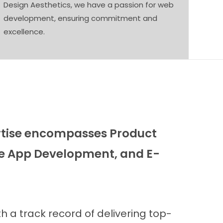
Design Aesthetics, we have a passion for web
development, ensuring commitment and
excellence.
ertise encompasses Product
e App Development, and E-
 a track record of delivering top-