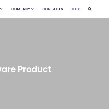
COMPANY
CONTACTS
BLOG
are Product