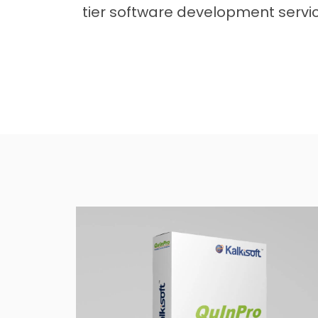
tier software development service