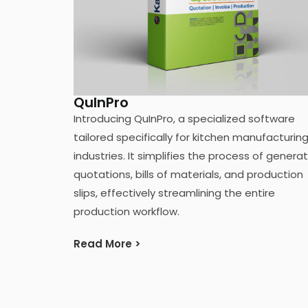
QuInPro
Introducing QuInPro, a specialized software
tailored specifically for kitchen manufacturin
industries. It simplifies the process of genera
quotations, bills of materials, and production
slips, effectively streamlining the entire
production workflow.
Read More >