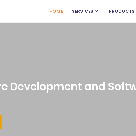
HOME
SERVICES
PRODUCTS
e Development and Softw