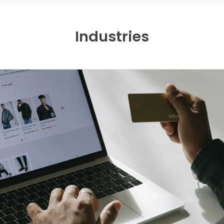
Industries