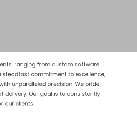
ements, ranging from custom software
 steadfast commitment to excellence,
with unparalleled precision. We pride
delivery. Our goal is to consistently
our clients.