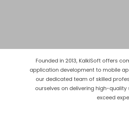
Founded in 2013, KalkiSoft offers c
application development to mobile a
our dedicated team of skilled profes
ourselves on delivering high-quality
exceed expec