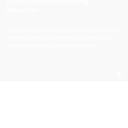
Furniture manufacturing
industries
KalkiSoft’s solutions cater to furniture manufacturing,
addressing challenges like inventory tracking and
production scheduling, enhancing efficiency.