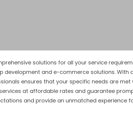
omprehensive solutions for all your service requir
pp development and e-commerce solutions. With a
sionals ensures that your specific needs are met 
 services at affordable rates and guarantee prompt 
tations and provide an unmatched experience for 