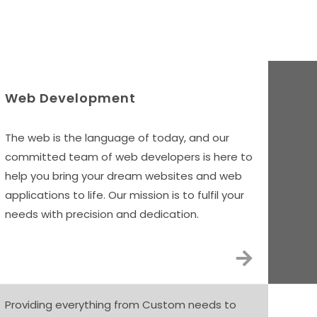
vices
Web Development
The web is the language of today, and our
committed team of web developers is here to
help you bring your dream websites and web
applications to life. Our mission is to fulfil your
needs with precision and dedication.
Providing everything from Custom needs to