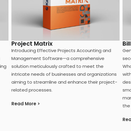
Project Matrix
Bil
Introducing Effective Projects Accounting and
Gen
g
Management Software—a comprehensive
sec
ting
solution meticulously crafted to meet the
Wha
intricate needs of businesses and organizations
wit
aiming to streamline and enhance their project-
des
related processes.
sma
man
Read More >
the
Rea