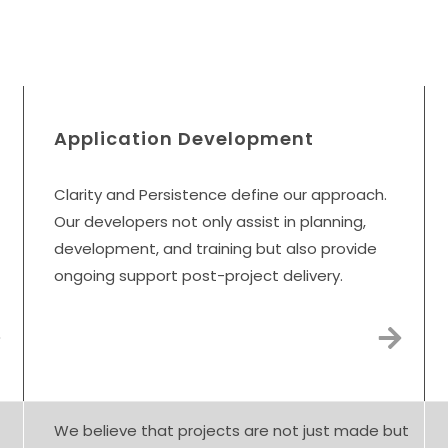
Digital Transformation Ser
Application Development
Clarity and Persistence define our approach.
Our developers not only assist in planning,
development, and training but also provide
ongoing support post-project delivery.
We believe that projects are not just made but