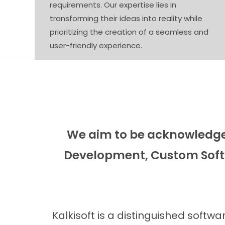
requirements. Our expertise lies in
transforming their ideas into reality while
prioritizing the creation of a seamless and
user-friendly experience.
We aim to be acknowledged
Development, Custom Soft
Kalkisoft is a distinguished soft