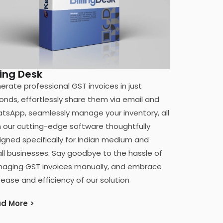
ling Desk
erate professional GST invoices in just
onds, effortlessly share them via email and
tsApp, seamlessly manage your inventory, all
h our cutting-edge software thoughtfully
igned specifically for Indian medium and
ll businesses. Say goodbye to the hassle of
aging GST invoices manually, and embrace
 ease and efficiency of our solution
d More >