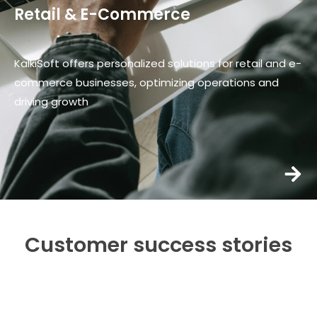
Retail & E-Commerce
KalkiSoft offers personalized solutions for retail and e-
commerce businesses, optimizing operations and
driving growth
Customer success stories