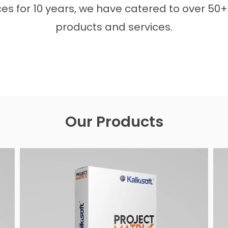
s for 10 years, we have catered to over 50+ 
products and services.
Our Products