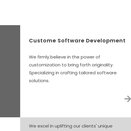
Our 
Custome Software Development
We firmly believe in the power of
customization to bring forth originality.
Specializing in crafting tailored software
solutions.
We excel in uplifting our clients' unique