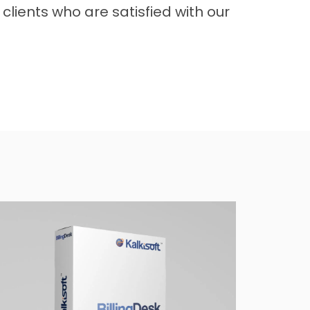
clients who are satisfied with our