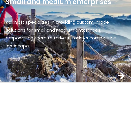
Small and medium enterprises
KalkiSoft specializes in providing custom-made
solutions for small and medium enterprises,
empowering them to thrive in today’s competitive
landscape.