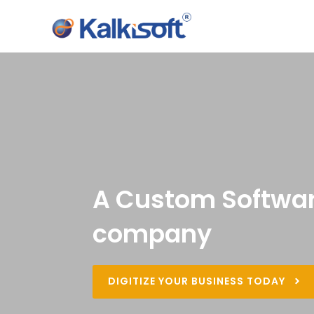
A Custom Softwar
company
DIGITIZE YOUR BUSINESS TODAY