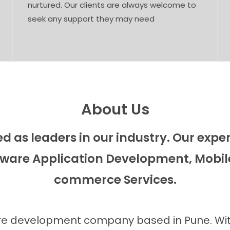
nurtured. Our clients are always welcome to
seek any support they may need
About Us
 as leaders in our industry. Our exp
ware Application Development, Mobil
commerce Services.
ware development company based in Pune. With