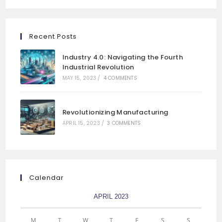
Recent Posts
Industry 4.0: Navigating the Fourth
Industrial Revolution
MAY 15, 2023
/
4 COMMENTS
Revolutionizing Manufacturing
APRIL 15, 2023
/
3 COMMENTS
Calendar
APRIL 2023
M
T
W
T
F
S
S