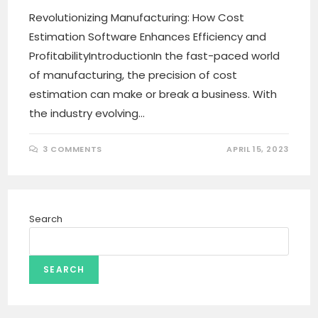
Revolutionizing Manufacturing: How Cost
Estimation Software Enhances Efficiency and
ProfitabilityIntroductionIn the fast-paced world
of manufacturing, the precision of cost
estimation can make or break a business. With
the industry evolving…
3 COMMENTS
APRIL 15, 2023
Search
SEARCH