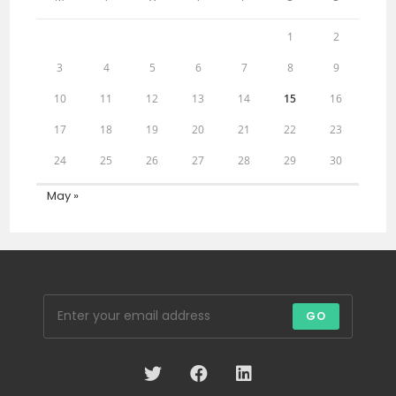
1
2
3
4
5
6
7
8
9
10
11
12
13
14
15
16
17
18
19
20
21
22
23
24
25
26
27
28
29
30
May »
GO