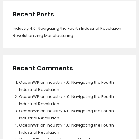
Recent Posts
Industry 4.0: Navigating the Fourth Industrial Revolution
Revolutionizing Manufacturing
Recent Comments
OceanWP
on
Industry 4.0: Navigating the Fourth
Industrial Revolution
OceanWP
on
Industry 4.0: Navigating the Fourth
Industrial Revolution
OceanWP
on
Industry 4.0: Navigating the Fourth
Industrial Revolution
OceanWP
on
Industry 4.0: Navigating the Fourth
Industrial Revolution