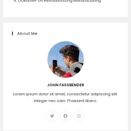
OceanWP
on
Revolutionizing Manufacturing
About Me
JOHN FASSBENDER
Lorem ipsum dolor sit amet, consectetur adipiscing elit.
Integer nec odio. Praesent libero.