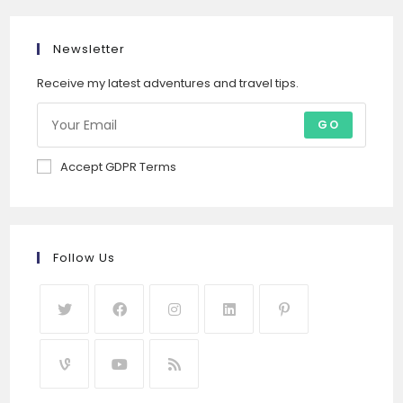
Newsletter
Receive my latest adventures and travel tips.
GO
Accept GDPR Terms
Follow Us