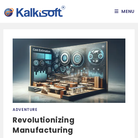
MENU
ADVENTURE
Revolutionizing
Manufacturing